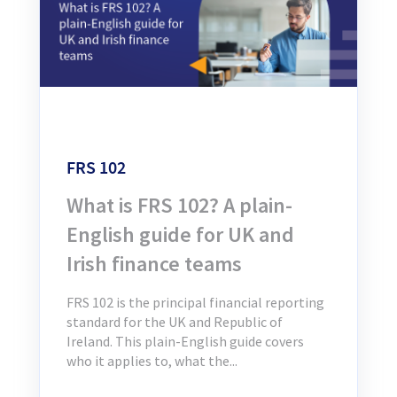
FRS 102
What is FRS 102? A plain-
English guide for UK and
Irish finance teams
FRS 102 is the principal financial reporting
standard for the UK and Republic of
Ireland. This plain-English guide covers
who it applies to, what the...