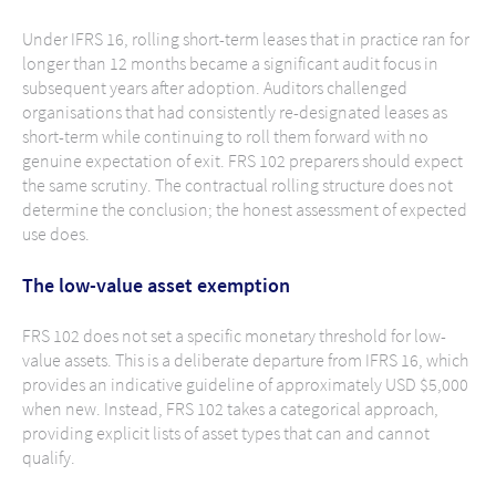
Under IFRS 16, rolling short-term leases that in practice ran for
longer than 12 months became a significant audit focus in
subsequent years after adoption. Auditors challenged
organisations that had consistently re-designated leases as
short-term while continuing to roll them forward with no
genuine expectation of exit. FRS 102 preparers should expect
the same scrutiny. The contractual rolling structure does not
determine the conclusion; the honest assessment of expected
use does.
The low-value asset exemption
FRS 102 does not set a specific monetary threshold for low-
value assets. This is a deliberate departure from IFRS 16, which
provides an indicative guideline of approximately USD $5,000
when new. Instead, FRS 102 takes a categorical approach,
providing explicit lists of asset types that can and cannot
qualify.