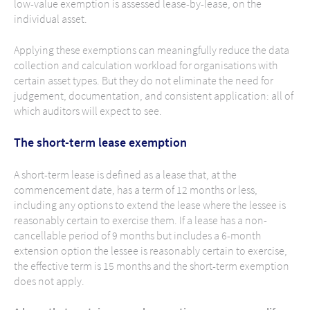
low-value exemption is assessed lease-by-lease, on the
individual asset.
Applying these exemptions can meaningfully reduce the data
collection and calculation workload for organisations with
certain asset types. But they do not eliminate the need for
judgement, documentation, and consistent application: all of
which auditors will expect to see.
The short-term lease exemption
A short-term lease is defined as a lease that, at the
commencement date, has a term of 12 months or less,
including any options to extend the lease where the lessee is
reasonably certain to exercise them. If a lease has a non-
cancellable period of 9 months but includes a 6-month
extension option the lessee is reasonably certain to exercise,
the effective term is 15 months and the short-term exemption
does not apply.