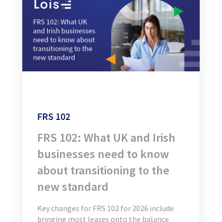
FRS 102
FRS 102: What UK and Irish
businesses need to know
about transitioning to the
new standard
Key changes for FRS 102 for 2026 include
bringing most leases onto the balance