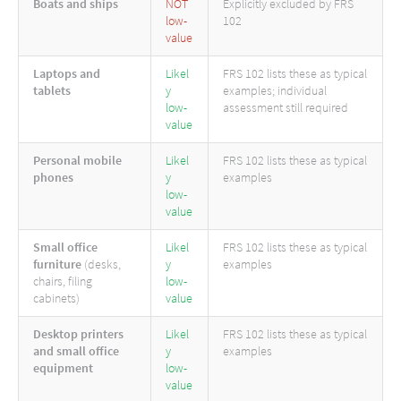
Boats and ships
NOT
Explicitly excluded by FRS
low-
102
value
Laptops and
Likel
FRS 102 lists these as typical
tablets
y
examples; individual
low-
assessment still required
value
Personal mobile
Likel
FRS 102 lists these as typical
phones
y
examples
low-
value
Small office
Likel
FRS 102 lists these as typical
furniture
(desks,
y
examples
chairs, filing
low-
cabinets)
value
Desktop printers
Likel
FRS 102 lists these as typical
and small office
y
examples
equipment
low-
value