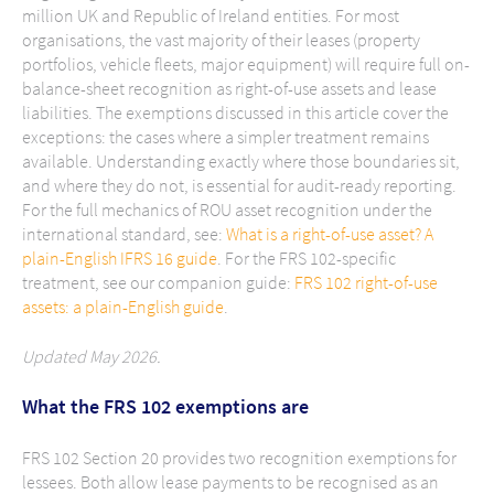
million UK and Republic of Ireland entities. For most
organisations, the vast majority of their leases (property
portfolios, vehicle fleets, major equipment) will require full on-
balance-sheet recognition as right-of-use assets and lease
liabilities. The exemptions discussed in this article cover the
exceptions: the cases where a simpler treatment remains
available. Understanding exactly where those boundaries sit,
and where they do not, is essential for audit-ready reporting.
For the full mechanics of ROU asset recognition under the
international standard, see:
What is a right-of-use asset? A
plain-English IFRS 16 guide
. For the FRS 102-specific
treatment, see our companion guide:
FRS 102 right-of-use
assets: a plain-English guide
.
Updated May 2026.
What the FRS 102 exemptions are
FRS 102 Section 20 provides two recognition exemptions for
lessees. Both allow lease payments to be recognised as an