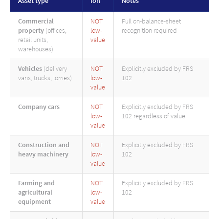
Asset type
ion
Notes
Commercial
NOT
Full on-balance-sheet
property
(offices,
low-
recognition required
retail units,
value
warehouses)
Vehicles
(delivery
NOT
Explicitly excluded by FRS
vans, trucks, lorries)
low-
102
value
Company cars
NOT
Explicitly excluded by FRS
low-
102 regardless of value
value
Construction and
NOT
Explicitly excluded by FRS
heavy machinery
low-
102
value
Farming and
NOT
Explicitly excluded by FRS
agricultural
low-
102
equipment
value