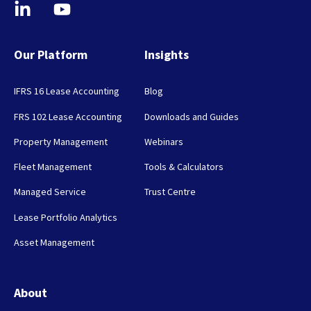
Our Platform
Insights
IFRS 16 Lease Accounting
Blog
FRS 102 Lease Accounting
Downloads and Guides
Property Management
Webinars
Fleet Management
Tools & Calculators
Managed Service
Trust Centre
Lease Portfolio Analytics
Asset Management
About