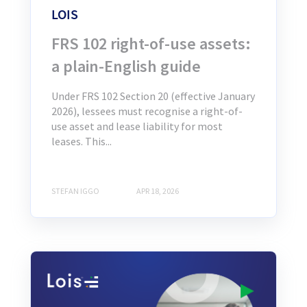
LOIS
FRS 102 right-of-use assets:
a plain-English guide
Under FRS 102 Section 20 (effective January
2026), lessees must recognise a right-of-
use asset and lease liability for most
leases. This...
STEFAN IGGO
APR 18, 2026