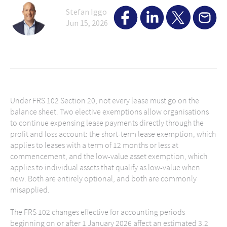
Stefan Iggo
Jun 15, 2026
Under FRS 102 Section 20, not every lease must go on the
balance sheet. Two elective exemptions allow organisations
to continue expensing lease payments directly through the
profit and loss account: the short-term lease exemption, which
applies to leases with a term of 12 months or less at
commencement, and the low-value asset exemption, which
applies to individual assets that qualify as low-value when
new. Both are entirely optional, and both are commonly
misapplied.
The FRS 102 changes effective for accounting periods
beginning on or after 1 January 2026 affect an estimated 3.2