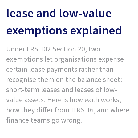
lease and low-value
exemptions explained
Under FRS 102 Section 20, two
exemptions let organisations expense
certain lease payments rather than
recognise them on the balance sheet:
short-term leases and leases of low-
value assets. Here is how each works,
how they differ from IFRS 16, and where
finance teams go wrong.