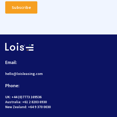
Email:
hello@loisleasing.com
Phone:
UK: +44 (0)7773 169536
Australia: +61 2 8203 6930
New Zealand:
+64 9 370 0030