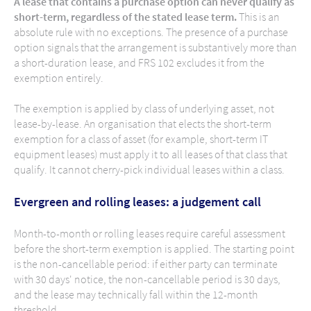
A lease that contains a purchase option can never qualify as
short-term, regardless of the stated lease term.
This is an
absolute rule with no exceptions. The presence of a purchase
option signals that the arrangement is substantively more than
a short-duration lease, and FRS 102 excludes it from the
exemption entirely.
The exemption is applied by class of underlying asset, not
lease-by-lease. An organisation that elects the short-term
exemption for a class of asset (for example, short-term IT
equipment leases) must apply it to all leases of that class that
qualify. It cannot cherry-pick individual leases within a class.
Evergreen and rolling leases: a judgement call
Month-to-month or rolling leases require careful assessment
before the short-term exemption is applied. The starting point
is the non-cancellable period: if either party can terminate
with 30 days' notice, the non-cancellable period is 30 days,
and the lease may technically fall within the 12-month
threshold.