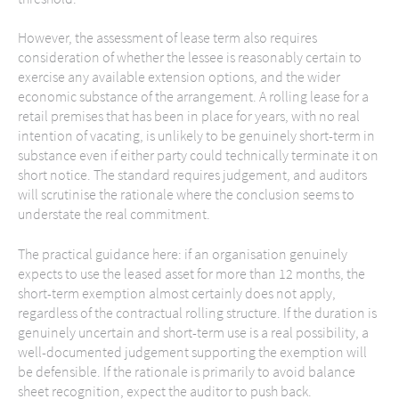
However, the assessment of lease term also requires
consideration of whether the lessee is reasonably certain to
exercise any available extension options, and the wider
economic substance of the arrangement. A rolling lease for a
retail premises that has been in place for years, with no real
intention of vacating, is unlikely to be genuinely short-term in
substance even if either party could technically terminate it on
short notice. The standard requires judgement, and auditors
will scrutinise the rationale where the conclusion seems to
understate the real commitment.
The practical guidance here: if an organisation genuinely
expects to use the leased asset for more than 12 months, the
short-term exemption almost certainly does not apply,
regardless of the contractual rolling structure. If the duration is
genuinely uncertain and short-term use is a real possibility, a
well-documented judgement supporting the exemption will
be defensible. If the rationale is primarily to avoid balance
sheet recognition, expect the auditor to push back.