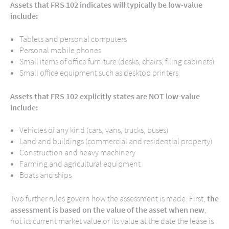
Assets that FRS 102 indicates will typically be low-value
include:
Tablets and personal computers
Personal mobile phones
Small items of office furniture (desks, chairs, filing cabinets)
Small office equipment such as desktop printers
Assets that FRS 102 explicitly states are NOT low-value
include:
Vehicles of any kind (cars, vans, trucks, buses)
Land and buildings (commercial and residential property)
Construction and heavy machinery
Farming and agricultural equipment
Boats and ships
Two further rules govern how the assessment is made. First,
the
assessment is based on the value of the asset when new
,
not its current market value or its value at the date the lease is