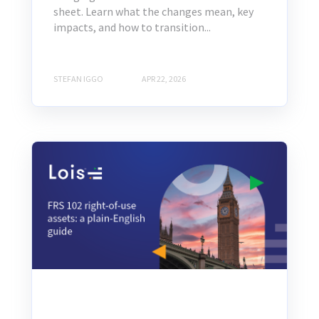
sheet. Learn what the changes mean, key
impacts, and how to transition...
STEFAN IGGO
APR 22, 2026