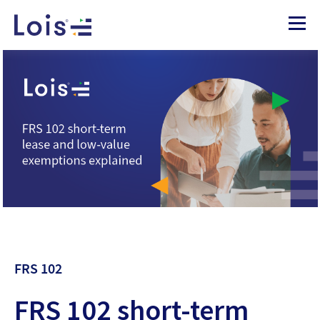
FRS 102
FRS 102 short-term