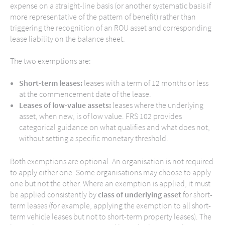
expense on a straight-line basis (or another systematic basis if
more representative of the pattern of benefit) rather than
triggering the recognition of an ROU asset and corresponding
lease liability on the balance sheet.
The two exemptions are:
Short-term leases:
leases with a term of 12 months or less
at the commencement date of the lease.
Leases of low-value assets:
leases where the underlying
asset, when new, is of low value. FRS 102 provides
categorical guidance on what qualifies and what does not,
without setting a specific monetary threshold.
Both exemptions are optional. An organisation is not required
to apply either one. Some organisations may choose to apply
one but not the other. Where an exemption is applied, it must
be applied consistently by
class of underlying asset
for short-
term leases (for example, applying the exemption to all short-
term vehicle leases but not to short-term property leases). The