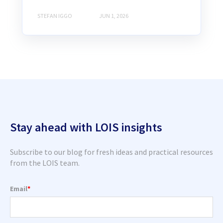
STEFAN IGGO
JUN 1, 2026
Stay ahead with LOIS insights
Subscribe to our blog for fresh ideas and practical resources
from the LOIS team.
Email
*