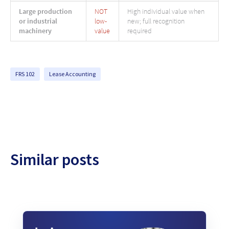
Large production
NOT
High individual value when
or industrial
low-
new; full recognition
machinery
value
required
FRS 102
Lease Accounting
Similar posts