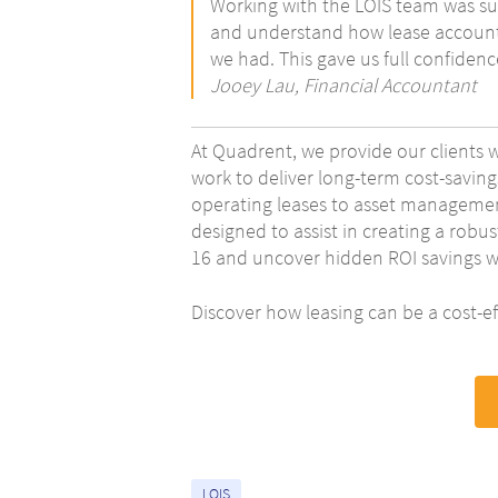
Working with the LOIS team was suc
and understand how lease accounti
we had. This gave us full confiden
Jooey Lau, Financial Accountant
At Quadrent, we provide our clients 
work to deliver long-term cost-saving
operating leases to asset management
designed to assist in creating a robus
16 and uncover hidden ROI savings wi
Discover how leasing can be a cost-ef
LOIS