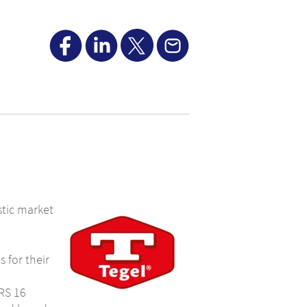
tic market
 for their
FRS 16