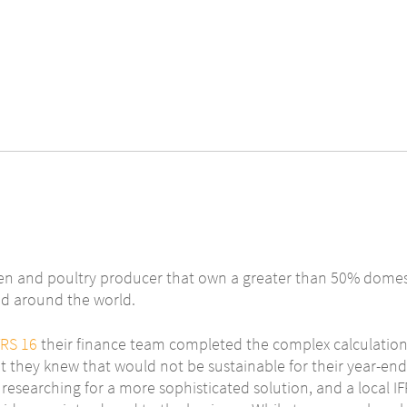
en and poultry producer that own a greater than 50% domes
ed around the world.
FRS 16
their finance team completed the complex calculations
t they knew that would not be sustainable for their year-end
researching for a more sophisticated solution, and a local I