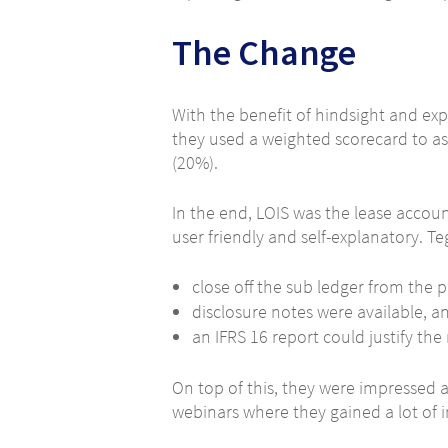
The Change
With the benefit of hindsight and exp
they used a weighted scorecard to as
(20%).
In the end, LOIS was the lease accou
user friendly and self-explanatory. T
close off the sub ledger from the p
disclosure notes were available, a
an IFRS 16 report could justify th
On top of this, they were impressed
webinars where they gained a lot of i