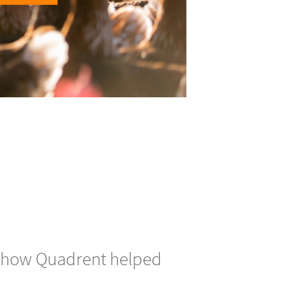
ver how Quadrent helped