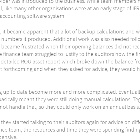
vider was introduced to the business. While team members 
l, like many other organisations were at an early stage of IF
e accounting software system.
 it became apparent that a lot of backup calculations and 
 numbers it produced. Additional work was also needed follow
y became frustrated when their opening balances did not reco
e finance team struggled to justify to the auditors how the 
o detailed ROU asset report which broke down the balance fro
t forthcoming and when they asked for advice, they would h
ng up to date become more and more complicated. Eventually
sically meant they were still doing manual calculations. Teg
ot handle that, so they could only work on an annual basis.
, they started talking to their auditors again for advice on di
ance team, the resources and time they were spending finding
pensive.