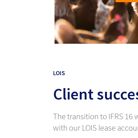
LOIS
Client succes
The transition to IFRS 16
with our LOIS lease accoun