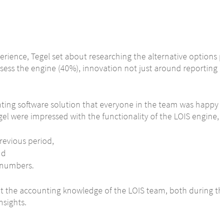
erience, Tegel set about researching the alternative options 
sess the engine (40%), innovation not just around reporting 
nting software solution that everyone in the team was happy
egel were impressed with the functionality of the LOIS engine,
revious period,
nd
e numbers.
 at the accounting knowledge of the LOIS team, both during 
nsights.