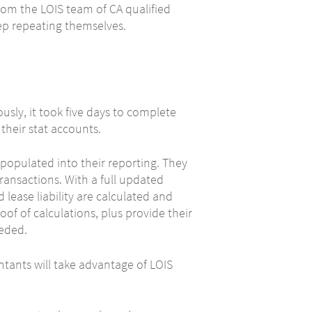
rom the LOIS team of CA qualified
ep repeating themselves.
usly, it took five days to complete
their stat accounts.
opulated into their reporting. They
 transactions. With a full updated
lease liability are calculated and
oof of calculations, plus provide their
eeded.
tants will take advantage of LOIS