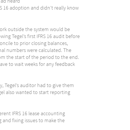
had heard
RS 16 adoption and didn’t really know
work outside the system would be
ing Tegel’s first IFRS 16 audit before
ncile to prior closing balances,
final numbers were calculated. The
m the start of the period to the end.
ave to wait weeks for any feedback
, Tegel’s auditor had to give them
el also wanted to start reporting
fferent IFRS 16 lease accounting
 and fixing issues to make the