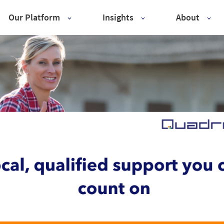
Our Platform
Insights
About