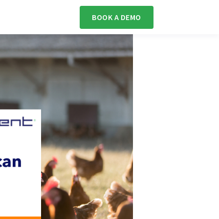
BOOK A DEMO