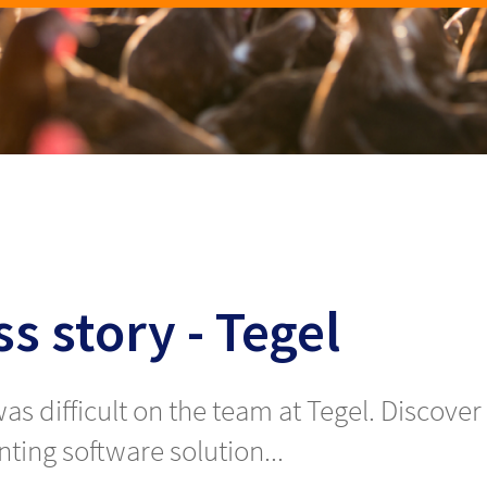
s story - Tegel
 was difficult on the team at Tegel. Disco
ting software solution...