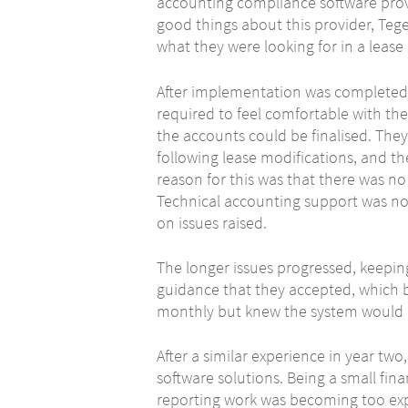
accounting compliance software pro
good things about this provider, Tege
what they were looking for in a leas
After implementation was completed,
required to feel comfortable with the
the accounts could be finalised. The
following lease modifications, and th
reason for this was that there was n
Technical accounting support was no
on issues raised.
The longer issues progressed, keepi
guidance that they accepted, which ba
monthly but knew the system would n
After a similar experience in year two
software solutions. Being a small fin
reporting work was becoming too ex