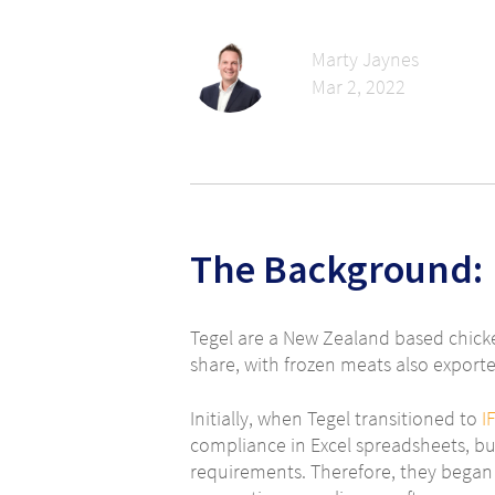
Marty Jaynes
Mar 2, 2022
The Background:
Tegel are a New Zealand based chick
share, with frozen meats also export
Initially, when Tegel transitioned to
I
compliance in Excel spreadsheets, bu
requirements. Therefore, they began 