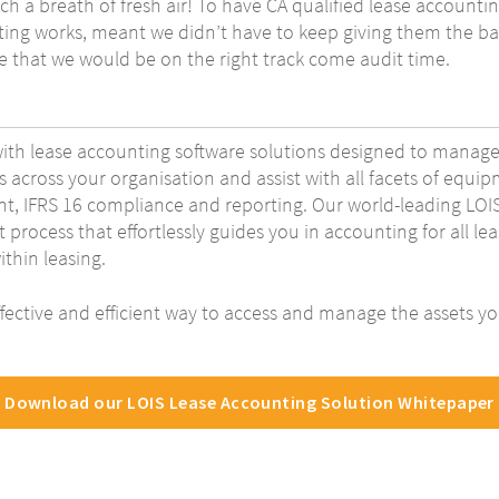
h a breath of fresh air! To have CA qualified lease account
ng works, meant we didn’t have to keep giving them the ba
ce that we would be on the right track come audit time.
with lease accounting software solutions designed to manage
s across your organisation and assist with all facets of equ
, IFRS 16 compliance and reporting. Our world-leading LOIS 
t process that effortlessly guides you in accounting for all l
thin leasing.
fective and efficient way to access and manage the assets you
Download our LOIS Lease Accounting Solution Whitepaper