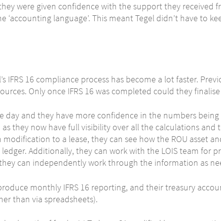
hey were given confidence with the support they received f
e ‘accounting language’. This meant Tegel didn’t have to ke
s IFRS 16 compliance process has become a lot faster. Previo
esources. Only once IFRS 16 was completed could they finalise 
e day and they have more confidence in the numbers being p
 as they now have full visibility over all the calculations and
modification to a lease, they can see how the ROU asset and 
l ledger. Additionally, they can work with the LOIS team for pr
at they can independently work through the information as n
produce monthly IFRS 16 reporting, and their treasury accoun
ther than via spreadsheets).