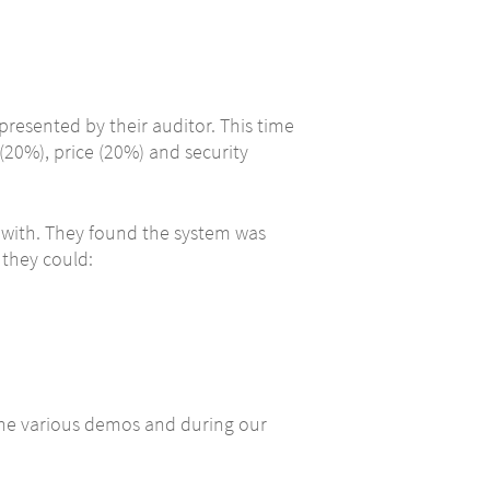
presented by their auditor. This time
(20%), price (20%) and security
 with. They found the system was
 they could:
the various demos and during our