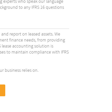
ing experts who speak our language
ckground to any IFRS 16 questions
 and report on leased assets. We
ipment finance needs, from providing
lease accounting solution is
eases to maintain compliance with IFRS
r business relies on.