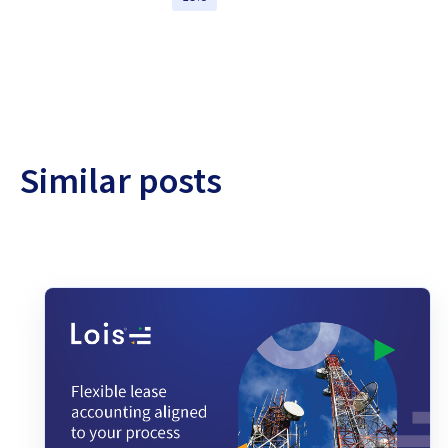
Similar posts