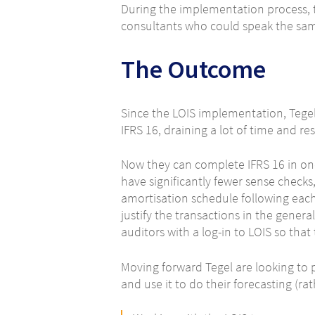
During the implementation process, t
consultants who could speak the sam
The Outcome
Since the LOIS implementation, Tegel’
IFRS 16, draining a lot of time and r
Now they can complete IFRS 16 in on
have significantly fewer sense checks,
amortisation schedule following each 
justify the transactions in the genera
auditors with a log-in to LOIS so th
Moving forward Tegel are looking to 
and use it to do their forecasting (ra